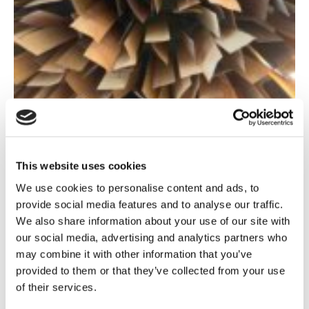
This website uses cookies
We use cookies to personalise content and ads, to
provide social media features and to analyse our traffic.
We also share information about your use of our site with
our social media, advertising and analytics partners who
In the wake of the Schrems II ruling, the EDPB has issued
may combine it with other information that you’ve
a recommendation on how to assess the legal framework
provided to them or that they’ve collected from your use
of a third country if it fulfils the
GDPR
and EU law. In this
of their services.
article, we will summarise the European Essential