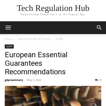
Tech Regulation Hub
Empowering Compliance in the Digital Age
Home
Data Protection & Privacy
GDPR
GDPR
European Essential
Guarantees
Recommendations
gdprsummary
-
May 2, 2022
0