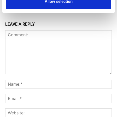
Allow selection
LEAVE A REPLY