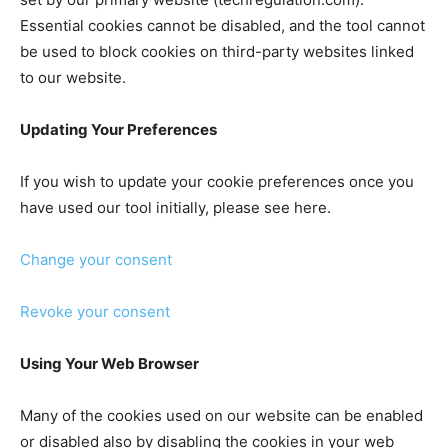
Essential cookies cannot be disabled, and the tool cannot
be used to block cookies on third-party websites linked
to our website.
Updating Your Preferences
If you wish to update your cookie preferences once you
have used our tool initially, please see here.
Change your consent
Revoke your consent
Using Your Web Browser
Many of the cookies used on our website can be enabled
or disabled also by disabling the cookies in your web