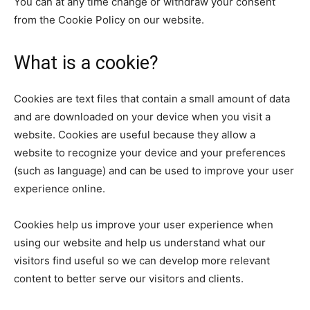
You can at any time change or withdraw your consent
from the Cookie Policy on our website.
What is a cookie?
Cookies are text files that contain a small amount of data
and are downloaded on your device when you visit a
website. Cookies are useful because they allow a
website to recognize your device and your preferences
(such as language) and can be used to improve your user
experience online.
Cookies help us improve your user experience when
using our website and help us understand what our
visitors find useful so we can develop more relevant
content to better serve our visitors and clients.