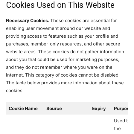
Cookies Used on This Website
Necessary Cookies.
These cookies are essential for
enabling user movement around our website and
providing access to features such as your profile and
purchases, member-only resources, and other secure
website areas. These cookies do not gather information
about you that could be used for marketing purposes,
and they do not remember where you were on the
internet. This category of cookies cannot be disabled.
The table below provides more information about these
cookies.
Cookie Name
Source
Expiry
Purpose
Used by
the