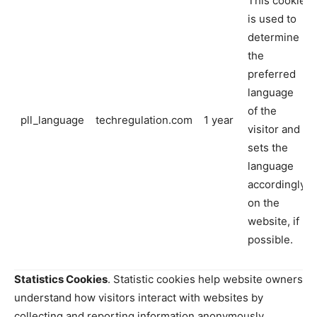
This cookie
is used to
determine
the
preferred
language
of the
pll_language
techregulation.com
1 year
visitor and
sets the
language
accordingly
on the
website, if
possible.
Statistics Cookies
. Statistic cookies help website owners
understand how visitors interact with websites by
collecting and reporting information anonymously.