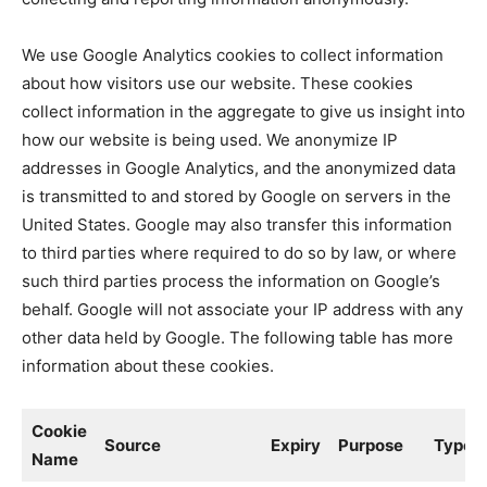
We use Google Analytics cookies to collect information
about how visitors use our website. These cookies
collect information in the aggregate to give us insight into
how our website is being used. We anonymize IP
addresses in Google Analytics, and the anonymized data
is transmitted to and stored by Google on servers in the
United States. Google may also transfer this information
to third parties where required to do so by law, or where
such third parties process the information on Google’s
behalf. Google will not associate your IP address with any
other data held by Google. The following table has more
information about these cookies.
Cookie
Source
Expiry
Purpose
Type
Name