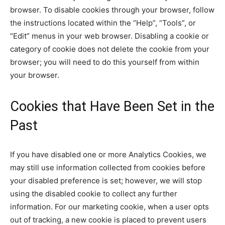
browser. To disable cookies through your browser, follow
the instructions located within the “Help”, “Tools”, or
“Edit” menus in your web browser. Disabling a cookie or
category of cookie does not delete the cookie from your
browser; you will need to do this yourself from within
your browser.
Cookies that Have Been Set in the
Past
If you have disabled one or more Analytics Cookies, we
may still use information collected from cookies before
your disabled preference is set; however, we will stop
using the disabled cookie to collect any further
information. For our marketing cookie, when a user opts
out of tracking, a new cookie is placed to prevent users