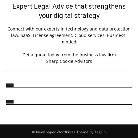
Expert Legal Advice that strengthens
your digital strategy
Connect with our experts in technology and data protection
law. SaaS. License agreement. Cloud services. Business-
minded.
Get a quote today from the business law firm
Sharp Cookie Advisors
© Newspaper WordPress Theme by TagDiv