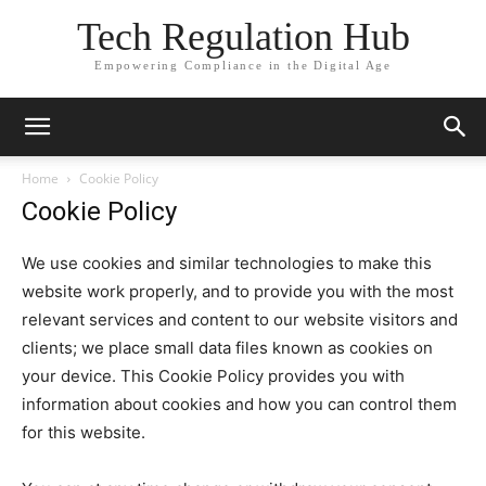
Tech Regulation Hub
Empowering Compliance in the Digital Age
Home
Cookie Policy
Cookie Policy
We use cookies and similar technologies to make this
website work properly, and to provide you with the most
relevant services and content to our website visitors and
clients; we place small data files known as cookies on
your device. This Cookie Policy provides you with
information about cookies and how you can control them
for this website.