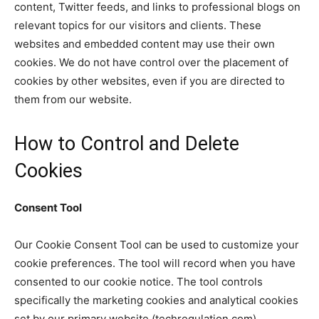
content, Twitter feeds, and links to professional blogs on
relevant topics for our visitors and clients. These
websites and embedded content may use their own
cookies. We do not have control over the placement of
cookies by other websites, even if you are directed to
them from our website.
How to Control and Delete
Cookies
Consent Tool
Our Cookie Consent Tool can be used to customize your
cookie preferences. The tool will record when you have
consented to our cookie notice. The tool controls
specifically the marketing cookies and analytical cookies
set by our primary website (techregulation.com).