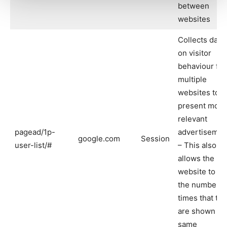
between
websites
Collects data
on visitor
behaviour fr
multiple
websites to
present more
relevant
pagead/1p-
advertisemen
google.com
Session
user-list/#
– This also
allows the
website to lim
the number o
times that th
are shown th
same