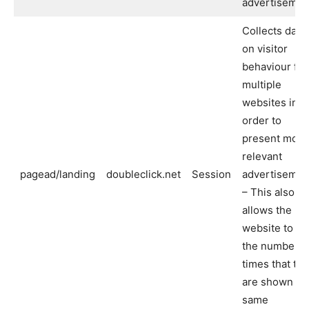
advertisemen
Collects data
on visitor
behaviour fr
multiple
websites in
order to
present more
relevant
pagead/landing
doubleclick.net
Session
advertisemen
– This also
allows the
website to lim
the number o
times that th
are shown th
same