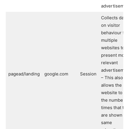
advertisemen
Collects data
on visitor
behaviour fr
multiple
websites to
present more
relevant
advertisemen
pagead/landing
google.com
Session
– This also
allows the
website to lim
the number o
times that th
are shown th
same