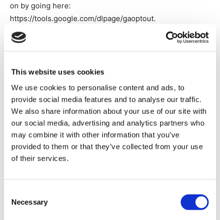
on by going here:
https://tools.google.com/dlpage/gaoptout.
Marketing Cookies.
Marketing cookies are used to track
visitors across websites. The intention is to display ads
that are relevant and engaging for the individual user
This website uses cookies
and, thereby more valuable for publishers and third-party
We use cookies to personalise content and ads, to
advertisers. Information about how to opt-out of targeted
provide social media features and to analyse our traffic.
advertising can be found here:
We also share information about your use of our site with
https://optout.aboutads.info/?c=2&lang=EN
our social media, advertising and analytics partners who
may combine it with other information that you’ve
provided to them or that they’ve collected from your use
Cookie Name
Source
Expiry
Purpose
of their services.
Tracks if the
user has
Consent
Necessary
shown intere
Selection
in specific