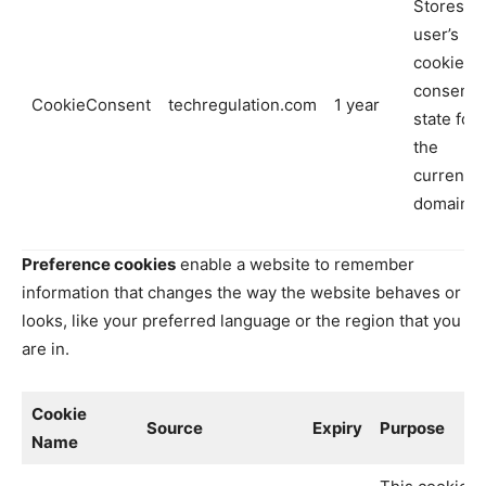
Stores th
user’s
cookie
consent
CookieConsent
techregulation.com
1 year
state for
the
current
domain
Preference cookies
enable a website to remember
information that changes the way the website behaves or
looks, like your preferred language or the region that you
are in.
Cookie
Source
Expiry
Purpose
Name