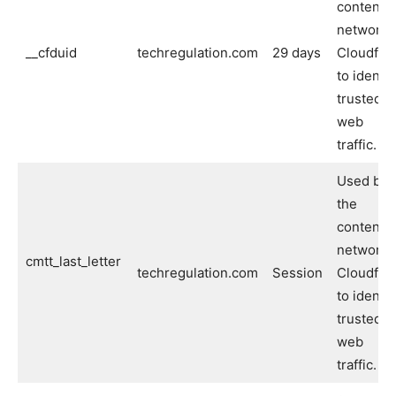
content
network
__cfduid
techregulation.com
29 days
Cloudflar
to identif
trusted
web
traffic.
Used by
the
content
network
cmtt_last_letter
techregulation.com
Session
Cloudflar
to identif
trusted
web
traffic.