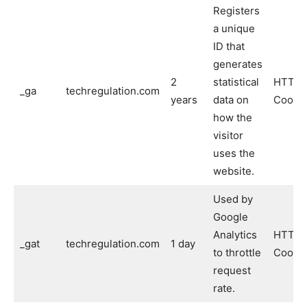
Registers
a unique
ID that
generates
2
statistical
HTTP
_ga
techregulation.com
years
data on
Cooki
how the
visitor
uses the
website.
Used by
Google
Analytics
HTTP
_gat
techregulation.com
1 day
to throttle
Cooki
request
rate.