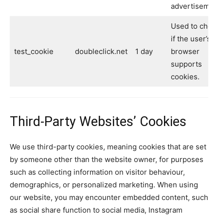
advertisemen
Used to chec
if the user’s
test_cookie
doubleclick.net
1 day
browser
supports
cookies.
Third-Party Websites’ Cookies
We use third-party cookies, meaning cookies that are set
by someone other than the website owner, for purposes
such as collecting information on visitor behaviour,
demographics, or personalized marketing. When using
our website, you may encounter embedded content, such
as social share function to social media, Instagram