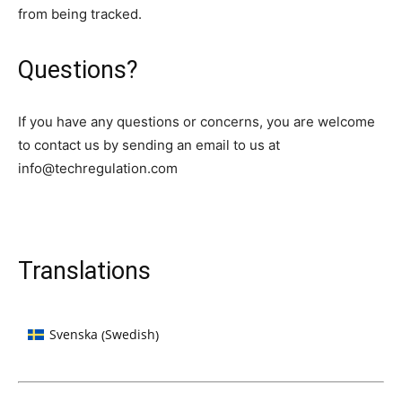
from being tracked.
Questions?
If you have any questions or concerns, you are welcome
to contact us by sending an email to us at
info@techregulation.com
Translations
Swedish
Svenska
(
)