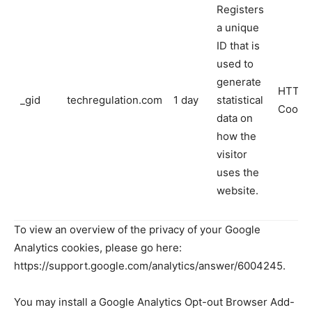
Registers
a unique
ID that is
used to
generate
HTTP
_gid
techregulation.com
1 day
statistical
Cooki
data on
how the
visitor
uses the
website.
To view an overview of the privacy of your Google
Analytics cookies, please go here:
https://support.google.com/analytics/answer/6004245.
You may install a Google Analytics Opt-out Browser Add-