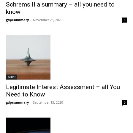
Schrems II a summary – all you need to
know
gdprsummary
-
November 23, 2020
0
GDPR
Legitimate Interest Assessment – all You
Need to Know
gdprsummary
-
September 15, 2020
0