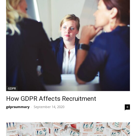
GDPR
How GDPR Affects Recruitment
gdprsummary
-
September 14, 2020
0