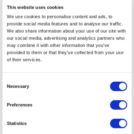
gdprsummary
-
September 14, 2020
0
This website uses cookies
We use cookies to personalise content and ads, to
provide social media features and to analyse our traffic.
We also share information about your use of our site with
our social media, advertising and analytics partners who
may combine it with other information that you’ve
provided to them or that they’ve collected from your use
of their services.
Consent
Necessary
Selection
Preferences
GDPR
What does transparency in the GDPR mean?
gdprsummary
-
September 14, 2020
Statistics
0