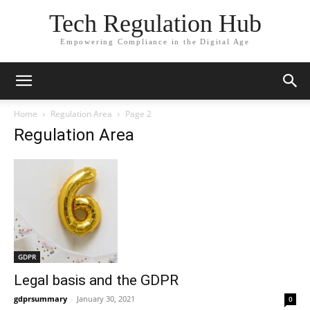
Tech Regulation Hub
Empowering Compliance in the Digital Age
Home
Regulation Area
Page 2
Regulation Area
GDPR
Legal basis and the GDPR
gdprsummary
-
January 30, 2021
0