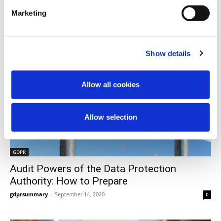
Marketing
Show details
Allow all cookies
Allow selection
GDPR
Audit Powers of the Data Protection
Authority: How to Prepare
gdprsummary
-
September 14, 2020
0