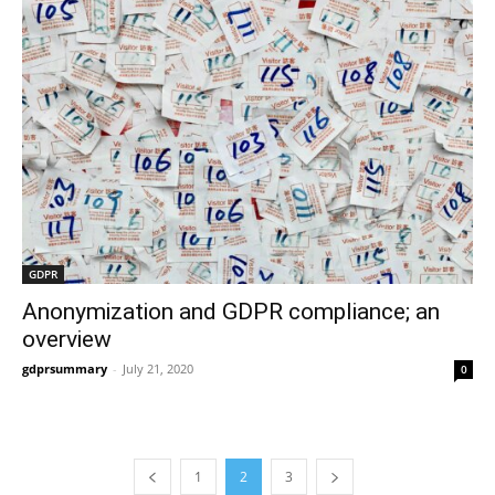
GDPR
Anonymization and GDPR compliance; an
overview
gdprsummary
-
July 21, 2020
0
1
2
3