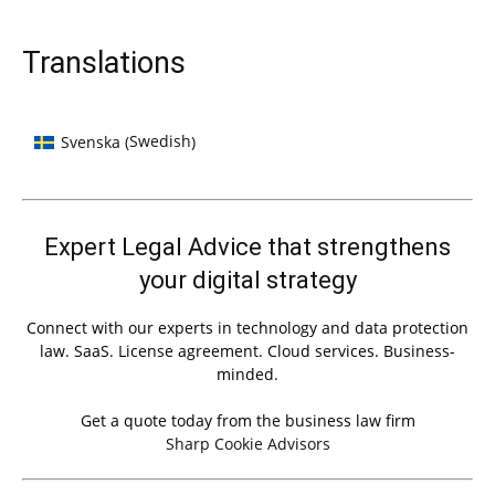
Translations
Swedish
Svenska
(
)
Expert Legal Advice that strengthens
your digital strategy
Connect with our experts in technology and data protection
law. SaaS. License agreement. Cloud services. Business-
minded.
Get a quote today from the business law firm
Sharp Cookie Advisors