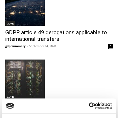
GDPR
GDPR article 49 derogations applicable to
international transfers
gdprsummary
-
September 14, 2020
0
GDPR
Supplemental protection to Standard
Contracting clauses