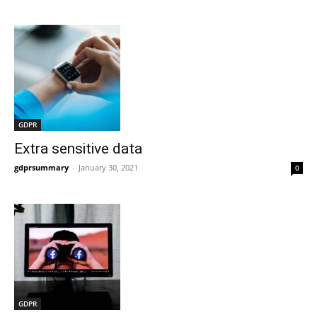
GDPR
Extra sensitive data
gdprsummary
-
January 30, 2021
0
GDPR