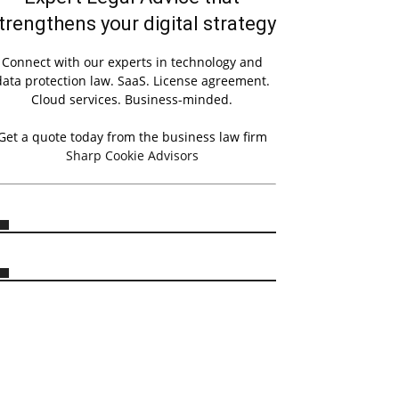
trengthens your digital strategy
Connect with our experts in technology and
data protection law. SaaS. License agreement.
Cloud services. Business-minded.
Get a quote today from the business law firm
Sharp Cookie Advisors