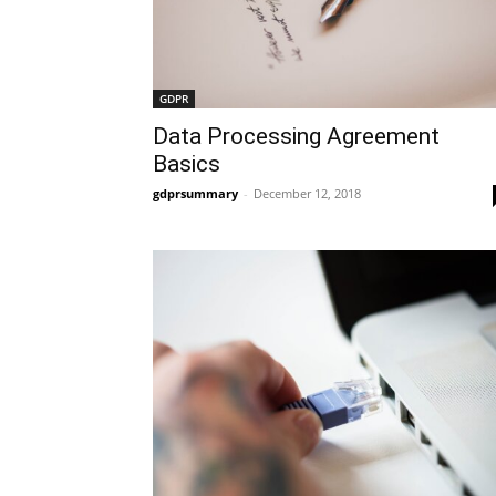
GDPR
Data Processing Agreement
Basics
gdprsummary
-
December 12, 2018