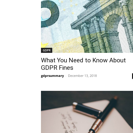
GDPR
What You Need to Know About
GDPR Fines
gdprsummary
-
December 13, 2018