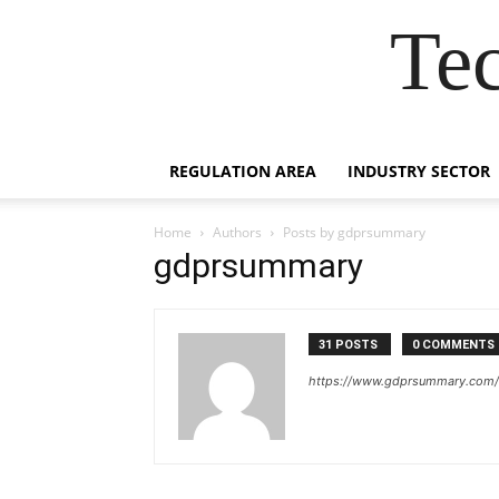
Te
REGULATION AREA
INDUSTRY SECTOR
Home
Authors
Posts by gdprsummary
gdprsummary
31 POSTS
0 COMMENTS
https://www.gdprsummary.com/