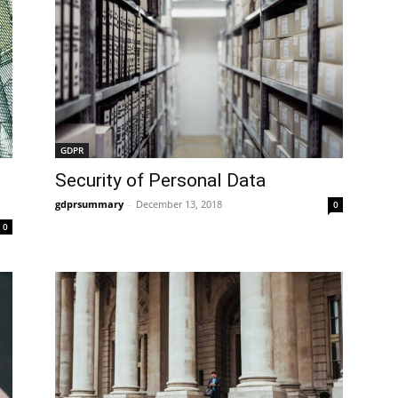
GDPR
Security of Personal Data
gdprsummary
-
December 13, 2018
0
0