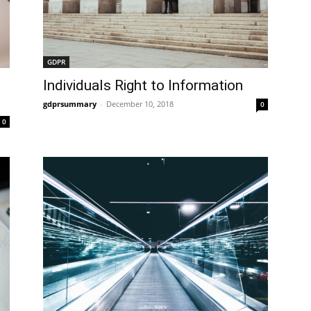
GDPR
Individuals Right to Information
gdprsummary
-
December 10, 2018
0
0