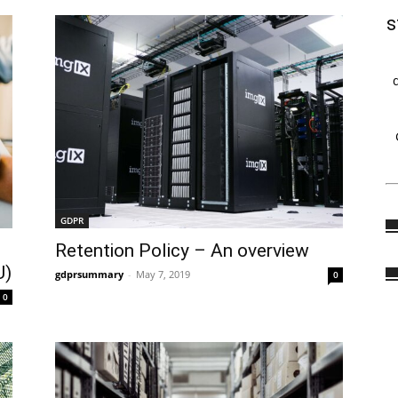
s
GDPR
Retention Policy – An overview
U)
gdprsummary
-
May 7, 2019
0
0