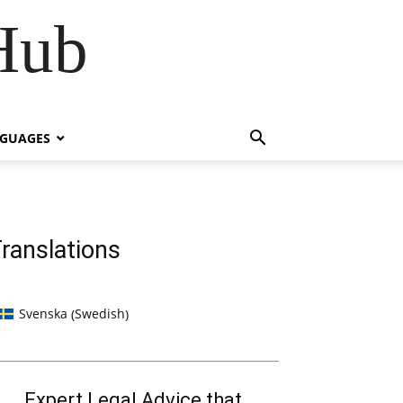
Hub
NGUAGES
ranslations
Swedish
Svenska
(
)
Expert Legal Advice that