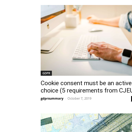
GDPR
Cookie consent must be an active
choice (5 requirements from CJE
gdprsummary
-
October 7, 2019