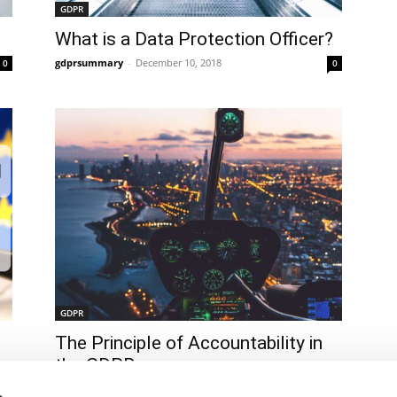
GDPR
What is a Data Protection Officer?
gdprsummary
-
December 10, 2018
0
0
GDPR
The Principle of Accountability in
the GDPR
gdprsummary
-
December 10, 2018
0
0