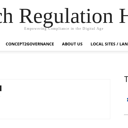
ch Regulation 
Empowering Compliance in the Digital Age
CONCEPT2GOVERNANCE
ABOUT US
LOCAL SITES / LA
T