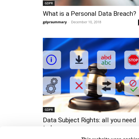
GDPR
What is a Personal Data Breach?
gdprsummary
-
December 10, 2018
GDPR
Data Subject Rights: all you need
to know
gdprsummary
-
December 10, 2018